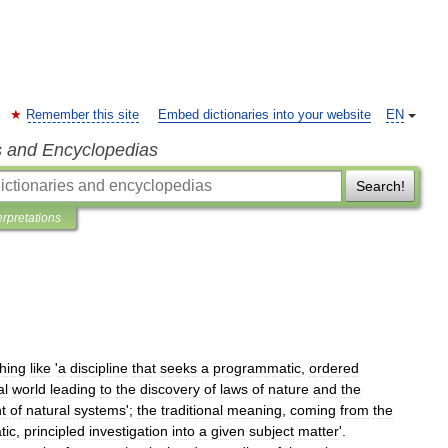
Remember this site
Embed dictionaries into your website
EN
s and Encyclopedias
Search!
erpretations
hing
like
'
a
discipline
that
seeks
a
programmatic
,
ordered
al
world
leading
to
the
discovery
of
laws
of
nature
and
the
t
of
natural
systems
';
the
traditional
meaning
,
coming
from
the
tic
,
principled
investigation
into
a
given
subject
matter
'.