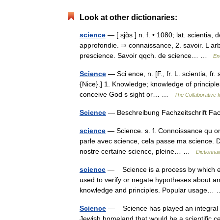
Look at other dictionaries:
science
— [ sjɑ̃s ] n. f. • 1080; lat. scientia,
approfondie. ⇒ connaissance, 2. savoir. L arb
prescience. Savoir qqch. de science… …
En
Science
— Sci ence, n. [F., fr. L. scientia, fr
{Nice}.] 1. Knowledge; knowledge of principle
conceive God s sight or… …
The Collaborative I
Science
— Beschreibung Fachzeitschrift Fa
science
— Science. s. f. Connoissance qu on
parle avec science, cela passe ma science. Da
nostre certaine science, pleine… …
Dictionnai
science
— Science is a process by which evi
used to verify or negate hypotheses about an
knowledge and principles. Popular usage
Science
— Science has played an integral ro
Jewish homeland that would be a scientific ce