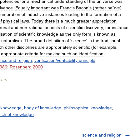
potencies
for
a
mechanical
understanding
of
the
universe
was
dvance
.
Equally
important
was
Francis
Bacon
'
s
(
rather
na
¨
ıve
)
umeration
of
inductive
instances
leading
to
the
formation
of
a
f
physical
laws
.
Today
there
is
a
much
greater
appreciation
unal
and
non
-
rational
aspects
of
scientific
discovery
,
for
instance
,
isation
of
scientific
knowledge
as
the
only
form
is
known
as
naturalism
.
The
broad
definition
of
'
science
'
in
the
traditional
ch
other
disciplines
are
appropriately
scientific
(
for
example
,
appropriate
criteria
for
making
such
an
identification
.
ence
and
religion
;
verification
/
verifiability
principle
986
;
Rosenberg
2000
2015
.
 knowledge
,
body of knowledge
,
philosophical knowledge
,
nch of knowledge
science and religion