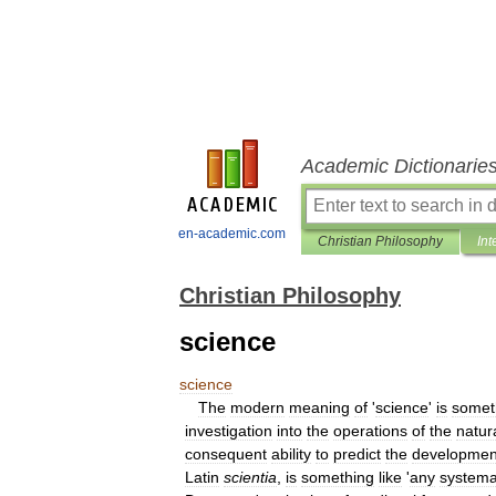
Academic Dictionarie
en-academic.com
Christian Philosophy
Int
Christian Philosophy
science
science
The
modern
meaning
of
'
science
'
is
somet
investigation
into
the
operations
of
the
natur
consequent
ability
to
predict
the
developmen
Latin
scientia
,
is
something
like
'
any
systema