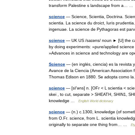
transform Palestine s landscape from a… 
science
— Science, Scientia, Doctrina. Scien
scientia. La science du droict, Iuris prudent
ingenuae. La science de Pythagoras est p
science
— UK US /saɪəns/ noun ► [U] the care
by doing experiments: »pure/applied science
»Advances in science and technology are 
Science
— (en inglés, ciencia) es la revista
Avance de la Ciencia (American Association 
Thomas Edison en 1880. Se adopta como
science
— [sī′əns] n. [OFr < L scientia < scien
skei , to cut, separate > SHEATH, SHIN1, SHIP,
knowledge …
English World dictionary
science
— (n.) c.1300, knowledge (of somethi
from O.Fr. science, from L. scientia knowledge
originally to separate one thing from… …
Et