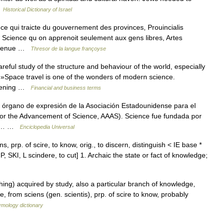
…
Historical Dictionary of Israel
ce qui traicte du gouvernement des provinces, Prouincialis
ia. Science qu on apprenoit seulement aux gens libres, Artes
arvenue …
Thresor de la langue françoyse
ful study of the structure and behaviour of the world, especially
 »Space travel is one of the wonders of modern science.
opening …
Financial and business terms
 y órgano de expresión de la Asociación Estadounidense para el
for the Advancement of Science, AAAS). Science fue fundada por
 la… …
Enciclopedia Universal
s, prp. of scire, to know, orig., to discern, distinguish < IE base *
 SKI, L scindere, to cut] 1. Archaic the state or fact of knowledge;
ng) acquired by study, also a particular branch of knowledge,
, from sciens (gen. scientis), prp. of scire to know, probably
ymology dictionary