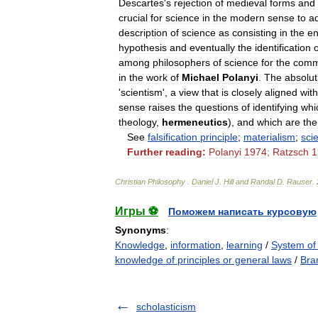
Descartes
'
s
rejection
of
medieval
forms
and
crucial
for
science
in
the
modern
sense
to
a
description
of
science
as
consisting
in
the
en
hypothesis
and
eventually
the
identification
o
among
philosophers
of
science
for
the
comm
in
the
work
of
Michael
Polanyi
.
The
absolut
'
scientism
',
a
view
that
is
closely
aligned
with
sense
raises
the
questions
of
identifying
whi
theology
,
hermeneutics
),
and
which
are
the
See
falsification
principle
;
materialism
;
sci
Further
reading:
Polanyi
1974
;
Ratzsch
1
Christian
Philosophy
.
Daniel
J
.
Hill
and
Randal
D
.
Rauser
.
Игры ⚽
Поможем написать курсовую
Synonyms
:
Knowledge
,
information
,
learning
/
System of
knowledge of principles or general laws
/
Bra
scholasticism