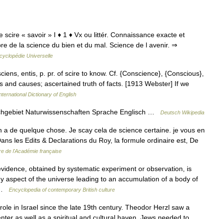
 de scire « savoir » I ♦ 1 ♦ Vx ou littér. Connaissance exacte et
re de la science du bien et du mal. Science de l avenir. ⇒
cyclopédie Universelle
. sciens, entis, p. pr. of scire to know. Cf. {Conscience}, {Conscious},
s and causes; ascertained truth of facts. [1913 Webster] If we
nternational Dictionary of English
chgebiet Naturwissenschaften Sprache Englisch …
Deutsch Wikipedia
 a de quelque chose. Je scay cela de science certaine. je vous en
ns les Edits & Declarations du Roy, la formule ordinaire est, De
re de l'Académie française
dence, obtained by systematic experiment or observation, is
y aspect of the universe leading to an accumulation of a body of
… …
Encyclopedia of contemporary British culture
le in Israel since the late 19th century. Theodor Herzl saw a
nter as well as a spiritual and cultural haven. Jews needed to